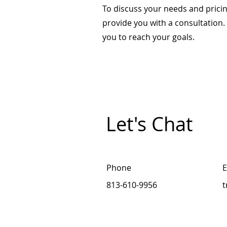
To discuss your needs and pricin
provide you with a consultation
you to reach your goals.
Let's Chat
Phone
E
813-610-9956
t