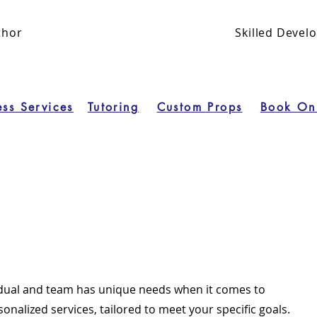
thor
Skilled Deve
ess Services
Tutoring
Custom Props
Book On
idual and team has unique needs when it comes to
sonalized services, tailored to meet your specific goals.