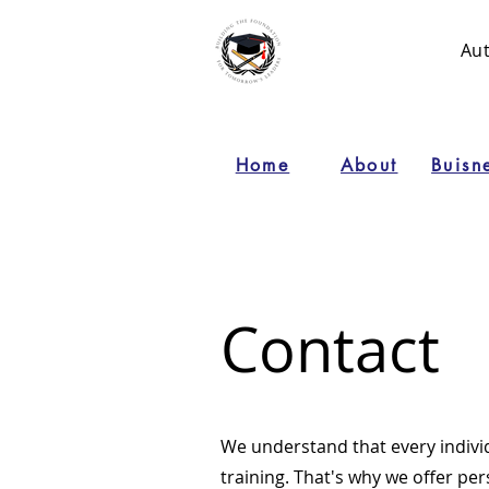
Au
Home
About
Buisn
Contact
We understand that every indiv
training. That's why we offer per