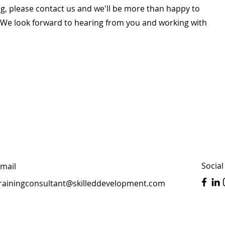
g, please contact us and we'll be more than happy to
. We look forward to hearing from you and working with
Social
mail
rainingconsultant@skilleddevelopment.com