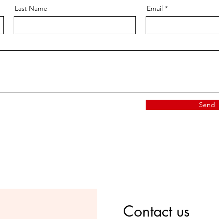
Last Name
Email
Send
Contact us