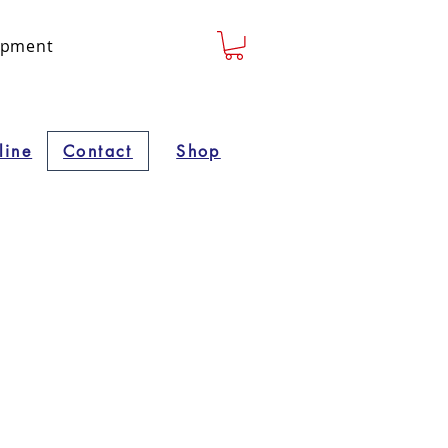
lopment
line
Contact
Shop