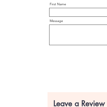
First Name
Message
Leave a Review