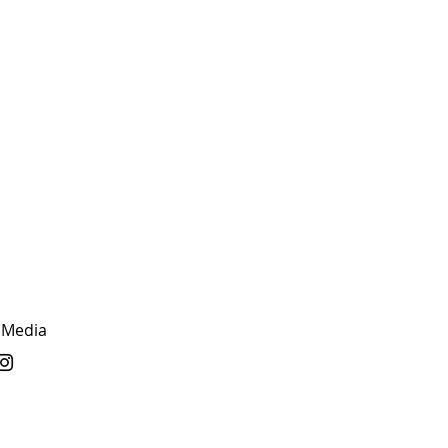
 Media