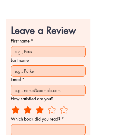
yesteryears I didn’t
realize were still waiting.
Lucky isn’t a blank slate.
He walks into the story
carrying weight, instincts,
Leave a Review
habits, and silences that
don’t need...
First name
*
Last name
Email
*
How satisfied are you?
Which book did you read?
*