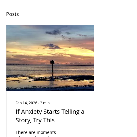
Posts
Feb 14, 2026
∙
2
min
If Anxiety Starts Telling a
Story, Try This
There are moments