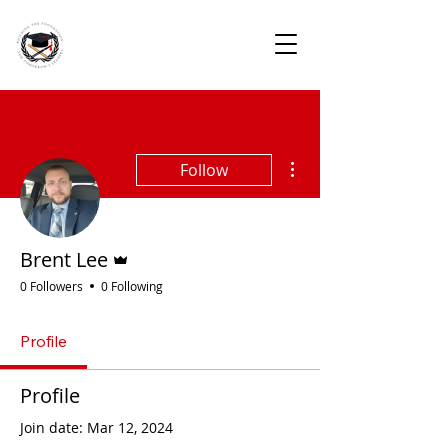
More actions
Follow
Admin
Brent Lee
0 Followers
0 Following
Profile
Profile
Join date: Mar 12, 2024