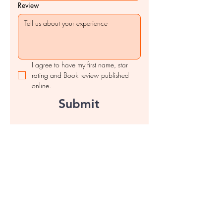
Review
I agree to have my first name, star 
rating and Book review published 
online.
Submit
Contact us
First name
*
Last name