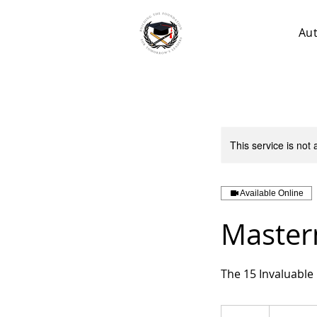
Au
This service is not 
Available Online
Master
The 15 Invaluable
250