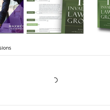
sions