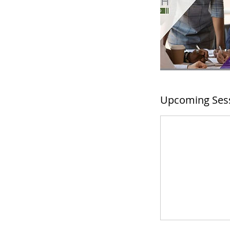
Upcoming Ses