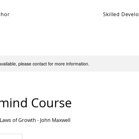
thor
Skilled Deve
available, please contact for more information.
mind Course
 Laws of Growth - John Maxwell