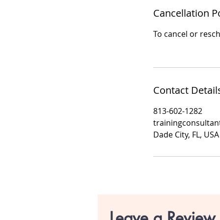
Cancellation P
To cancel or resch
Contact Detail
813-602-1282
trainingconsulta
Dade City, FL, USA
Leave a Review