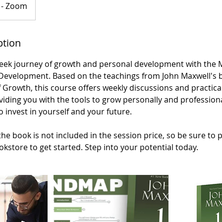
 - Zoom
ption
eek journey of growth and personal development with the
 Development. Based on the teachings from John Maxwell's 
 Growth, this course offers weekly discussions and practical
iding you with the tools to grow personally and professiona
o invest in yourself and your future.
the book is not included in the session price, so be sure to 
okstore to get started. Step into your potential today.