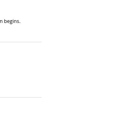
n begins.