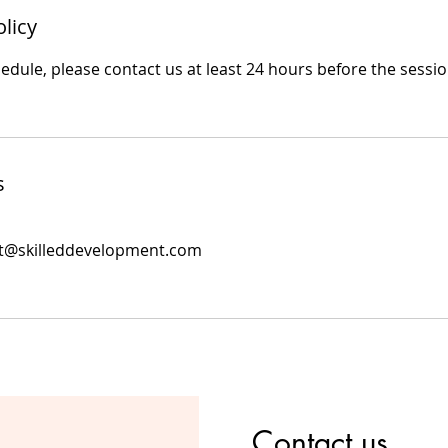
olicy
edule, please contact us at least 24 hours before the sessio
s
nt@skilleddevelopment.com
Contact us