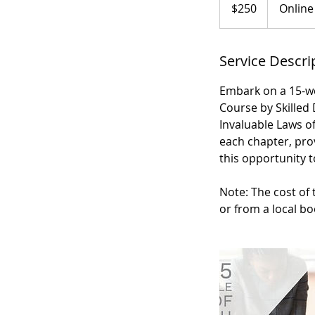
US
$250
Online
dollars
Service Descri
Embark on a 15-w
Course by Skilled
Invaluable Laws of
each chapter, prov
this opportunity t
Note: The cost of 
or from a local bo