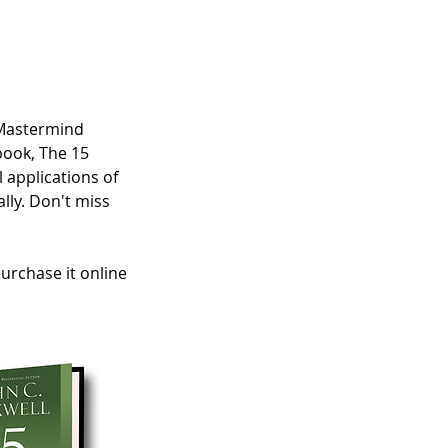
 Mastermind
book, The 15
 applications of
lly. Don't miss
purchase it online