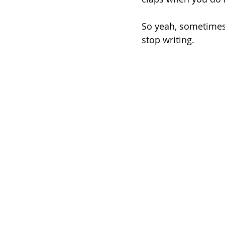
So yeah, sometimes 
stop writing.