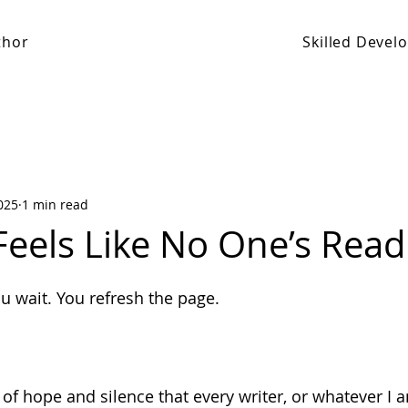
thor
Skilled Deve
025
1 min read
Feels Like No One’s Read
 stars.
ou wait. You refresh the page.
x of hope and silence that every writer, or whatever I