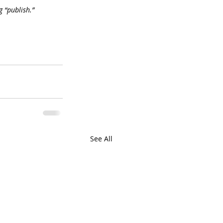
g “publish.”
See All