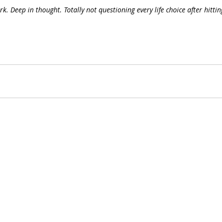
k. Deep in thought. Totally not questioning every life choice after hittin