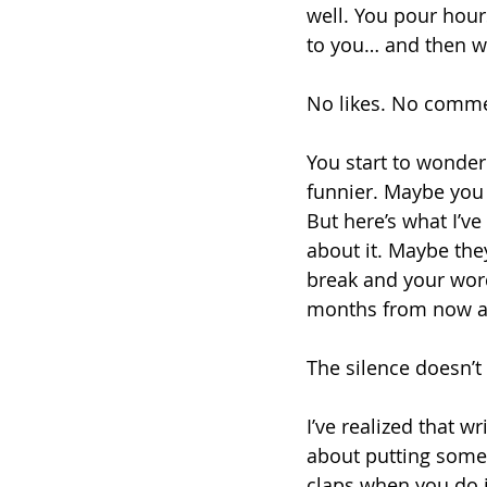
well. You pour hour
to you… and then wat
No likes. No commen
You start to wonder 
funnier. Maybe you 
But here’s what I’v
about it. Maybe the
break and your wor
months from now and
The silence doesn’t
I’ve realized that wri
about putting somet
claps when you do i