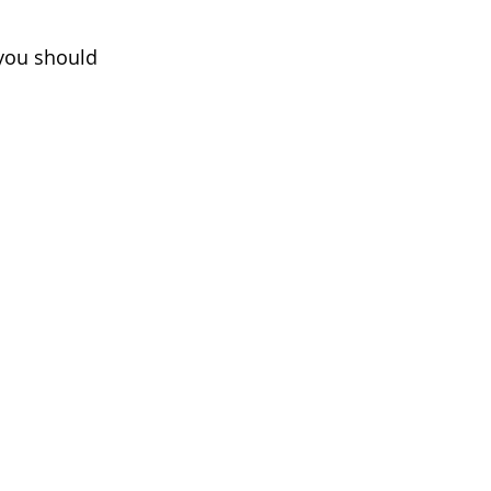
 you should 