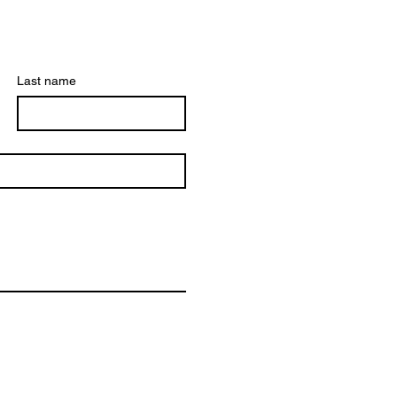
Last name