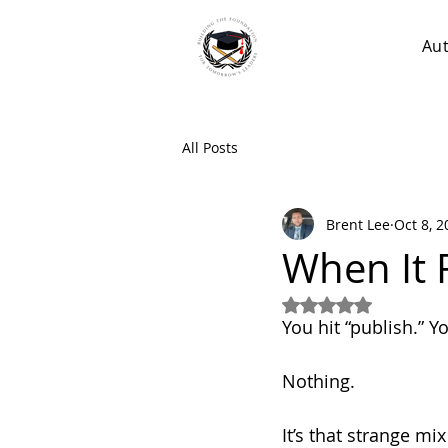
Au
All Posts
Brent Lee
Oct 8, 2
When It 
Rated NaN out of 5
You hit “publish.” Y
Nothing.
It’s that strange mi