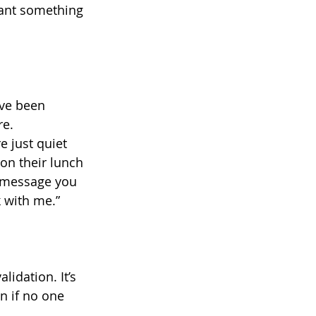
eant something 
’ve been 
re.
e just quiet 
on their lunch 
 message you 
 with me.”
alidation. It’s 
n if no one 