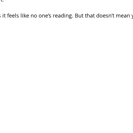
it feels like no one’s reading. But that doesn’t mean