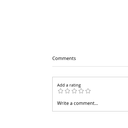
Comments
Add a rating
If Anxiety Starts Telling a
Write a comment...
Story, Try This