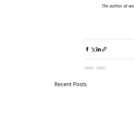
The author at wor
Recent Posts