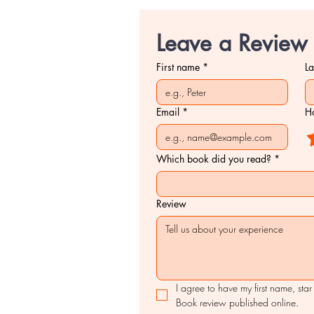
Leave a Review
First name
*
L
Email
*
Ho
Which book did you read?
*
Review
I agree to have my first name, star
Book review published online.