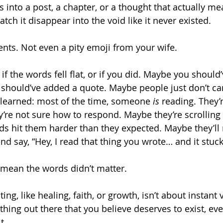
s into a post, a chapter, or a thought that actually m
ch it disappear into the void like it never existed.
ts. Not even a pity emoji from your wife.
if the words fell flat, or if you did. Maybe you should
should’ve added a quote. Maybe people just don’t ca
e learned: most of the time, someone 
is
 reading. They’r
y’re not sure how to respond. Maybe they’re scrolling 
ds hit them harder than they expected. Maybe they’ll
 say, “Hey, I read that thing you wrote… and it stuck
 mean the words didn’t matter.
ting, like healing, faith, or growth, isn’t about instant v
hing out there that you believe deserves to exist, eve
t.