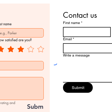
Contact us
First name
*
ast name
Email
*
w satisfied are you?
Write a message
Submit
 rating and 
Submit