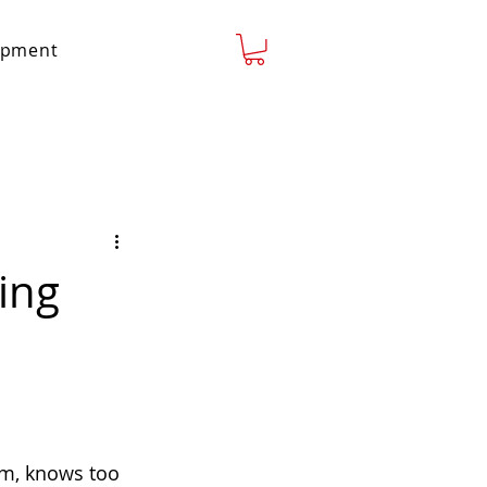
lopment
ing
 am, knows too 