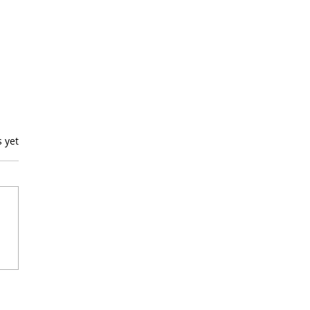
s.
s yet
ping Into "Lucky"